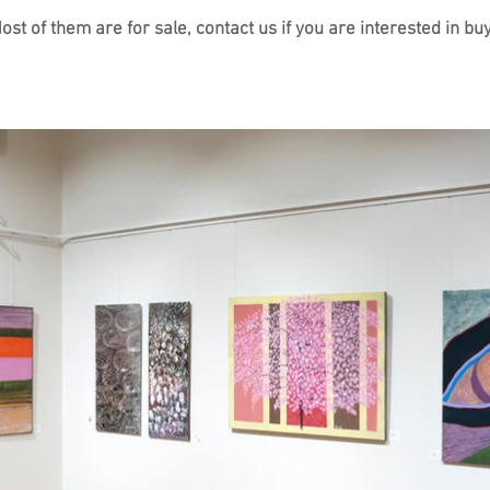
t of them are for sale, contact us if you are interested in bu