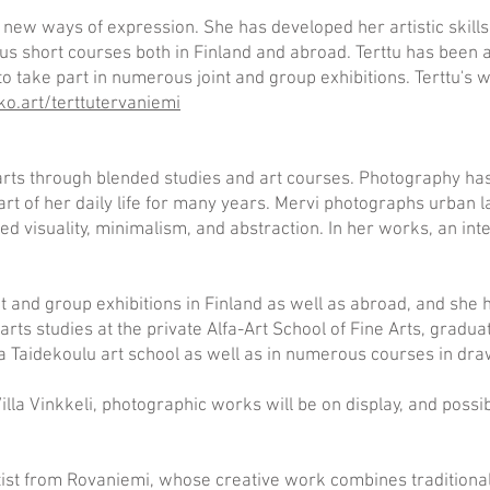
by new ways of expression. She has developed her artistic skill
ous short courses both in Finland and abroad. Terttu has been ac
o take part in numerous joint and group exhibitions. Terttu's 
ko.art/terttutervaniemi
 arts through blended studies and art courses. Photography h
art of her daily life for many years. Mervi photographs urban 
ed visuality, minimalism, and abstraction. In her works, an inte
nt and group exhibitions in Finland as well as abroad, and she h
arts studies at the private Alfa-Art School of Fine Arts, gradua
 Taidekoulu art school as well as in numerous courses in draw
illa Vinkkeli, photographic works will be on display, and possib
artist from Rovaniemi, whose creative work combines traditional 