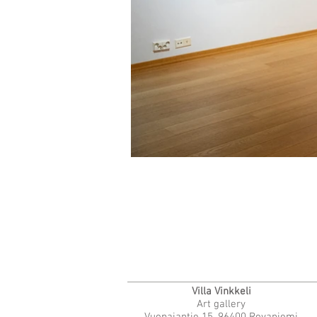
Villa Vinkkeli
Art gallery