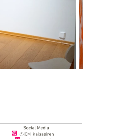
Social Media
@ICM_kaisasiren