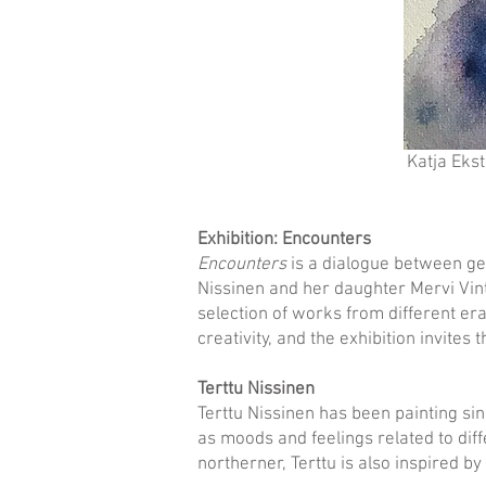
Katja Eks
Exhibition: Encounters
Encounters
is a dialogue between gen
Nissinen and her daughter Mervi Vint
selection of works from different era
creativity, and the exhibition invites 
Terttu Nissinen
Terttu Nissinen has been painting sin
as moods and feelings related to diff
northerner, Terttu is also inspired by