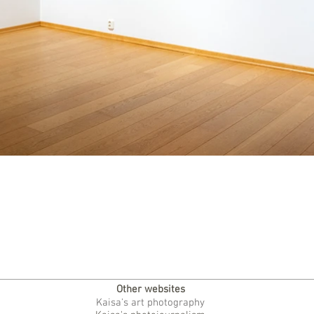
Other websites
Kaisa's art photography