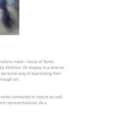
rations meet – those of Terttu
ja Ekström. On display is a diverse
n personal way of expressing their
through art.
 events connected to nature as well
more representational. As a