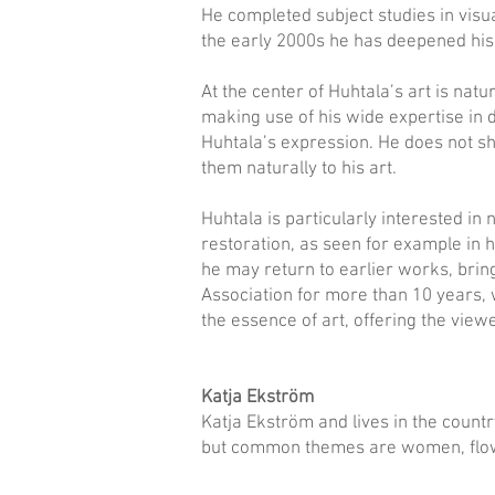
He completed subject studies in visual
the early 2000s he has deepened his k
At the center of Huhtala’s art is nat
making use of his wide expertise in d
Huhtala’s expression. He does not sh
them naturally to his art.
Huhtala is particularly interested in 
restoration, as seen for example in 
he may return to earlier works, brin
Association for more than 10 years, w
the essence of art, offering the view
Katja Ekström
Katja Ekström and lives in the countr
but common themes are women, flow