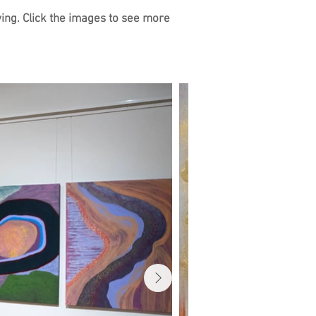
ying. Click the images to see more