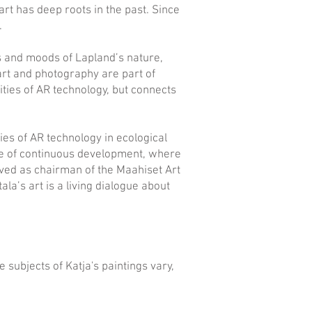
art has deep roots in the past. Since
.
ors and moods of Lapland’s nature,
 art and photography are part of
ties of AR technology, but connects
ties of AR technology in ecological
 one of continuous development, where
rved as chairman of the Maahiset Art
la’s art is a living dialogue about
 subjects of Katja's paintings vary,