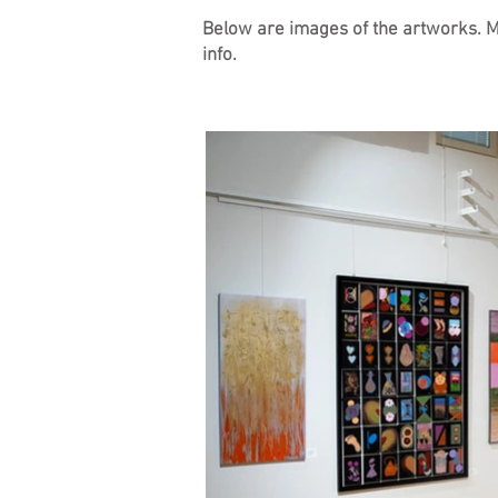
Below are images of the artworks. Mos
info.