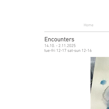
Home
Encounters
14.10. - 2.11.2025
tue-fri 12-17 sat-sun 12-16