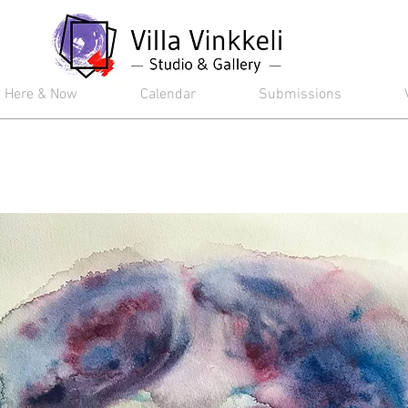
Here & Now
Calendar
Submissions