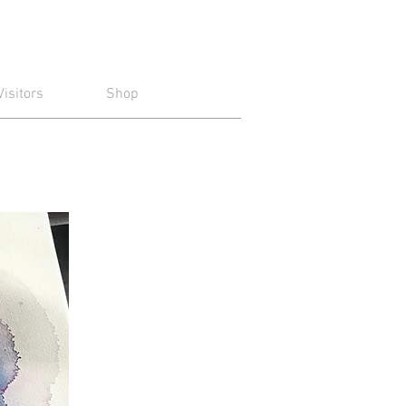
Visitors
Shop