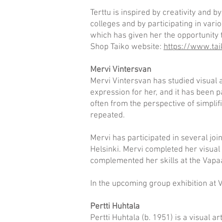
Terttu is inspired by creativity and 
colleges and by participating in vari
which has given her the opportunity t
Shop Taiko website:
https://www.tai
Mervi Vintersvan
Mervi Vintersvan has studied visual
expression for her, and it has been p
often from the perspective of simplifi
repeated.
Mervi has participated in several joi
Helsinki. Mervi completed her visual 
complemented her skills at the Vapaa
In the upcoming group exhibition at V
Pertti Huhtala
Pertti Huhtala (b. 1951) is a visual 