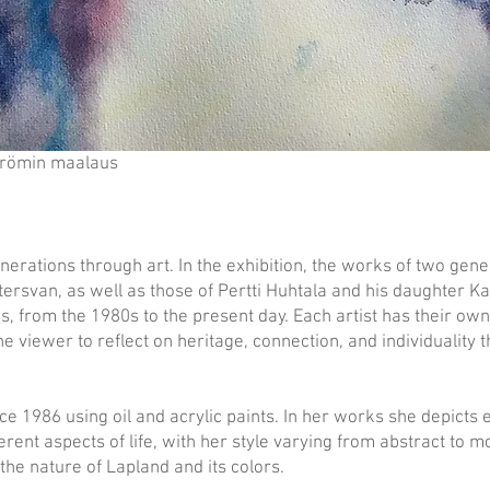
trömin maalaus
erations through art. In the exhibition, the works of two gene
ersvan, as well as those of Pertti Huhtala and his daughter Kat
s, from the 1980s to the present day. Each artist has their ow
the viewer to reflect on heritage, connection, and individuality 
ce 1986 using oil and acrylic paints. In her works she depicts
erent aspects of life, with her style varying from abstract to 
 the nature of Lapland and its colors.