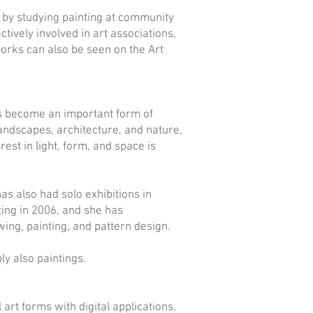
s by studying painting at community
tively involved in art associations,
works can also be seen on the Art
as become an important form of
landscapes, architecture, and nature,
rest in light, form, and space is
as also had solo exhibitions in
ting in 2006, and she has
ing, painting, and pattern design.
ly also paintings.
art forms with digital applications.