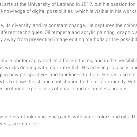
 arts at the University of Lapland in 2019, but his passion for 
nowledge of digital possibilities, which is visible in his works
ure, its diversity, and its constant change. He captures the col
ifferent techniques. Oil tempera and acrylic painting, graphic
y away from presenting image editing methods or the possibili
nature photography and its different forms, and in the possibili
his works dealing with migratory fish. His artistic process is
ging new perspectives and timeliness to them. He has also se
hich shows his strong contribution to the art community. Huhta
er profound experiences of nature and its timeless beauty.
yside near Linköping. She paints with watercolors and oils. The
ers, and nature.